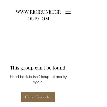
WWW.RECRUNETGR
OUP.COM
This group can't be found.
Head back to the Group List and try
again.
Go to Group List