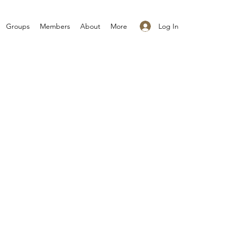
Log In
Groups
Members
About
More