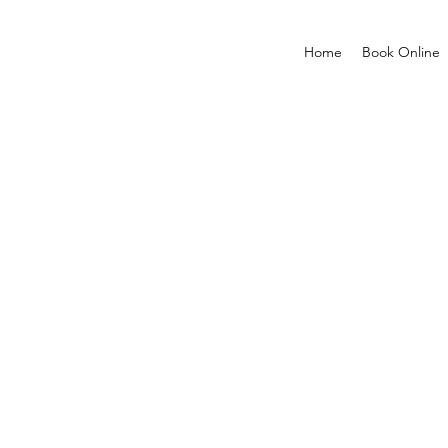
Home
Book Online