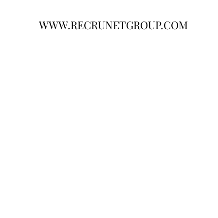
WWW.RECRUNETGROUP.COM