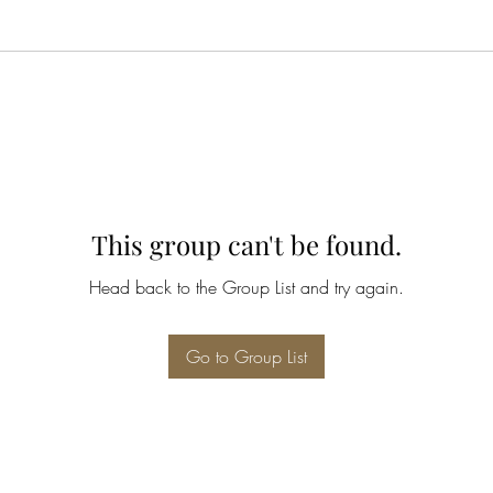
This group can't be found.
Head back to the Group List and try again.
Go to Group List