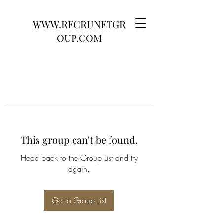
WWW.RECRUNETGR
OUP.COM
This group can't be found.
Head back to the Group List and try
again.
Go to Group List