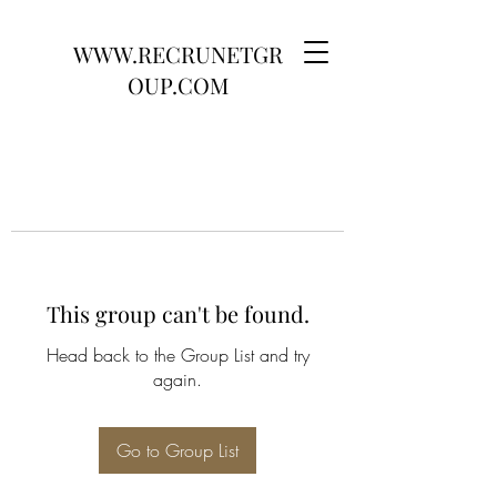
WWW.RECRUNETGR
OUP.COM
This group can't be found.
Head back to the Group List and try
again.
Go to Group List