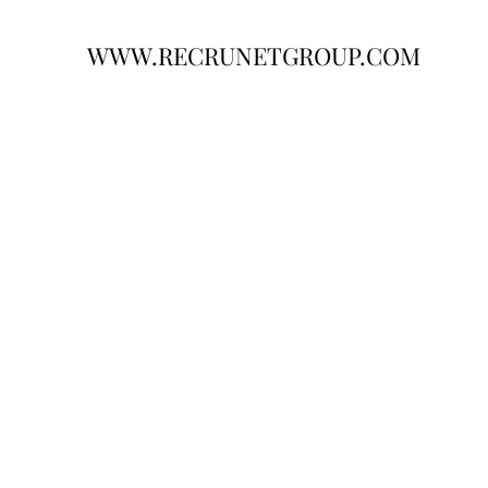
WWW.RECRUNETGROUP.COM