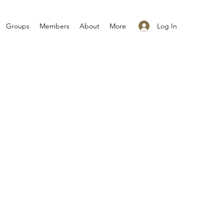
Log In
Groups
Members
About
More