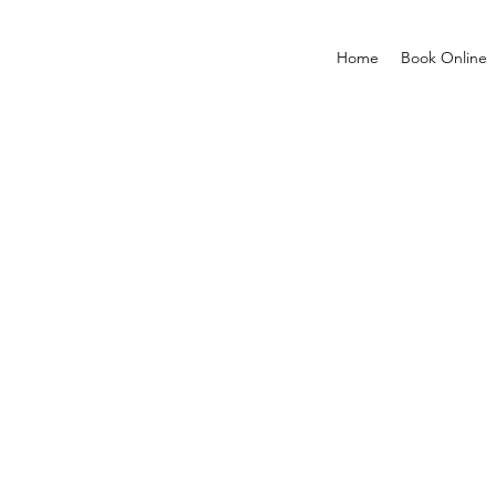
Home
Book Online