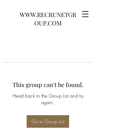
WWW.RECRUNETGR
OUP.COM
This group can't be found.
Head back to the Group List and try
again.
Go to Group List