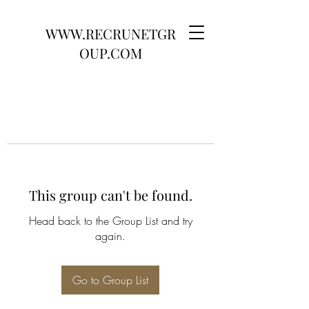
WWW.RECRUNETGR
OUP.COM
This group can't be found.
Head back to the Group List and try
again.
Go to Group List