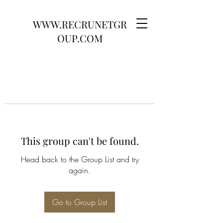
WWW.RECRUNETGR
OUP.COM
This group can't be found.
Head back to the Group List and try
again.
Go to Group List