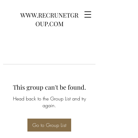
WWW.RECRUNETGR
OUP.COM
This group can't be found.
Head back to the Group List and try
again.
Go to Group List