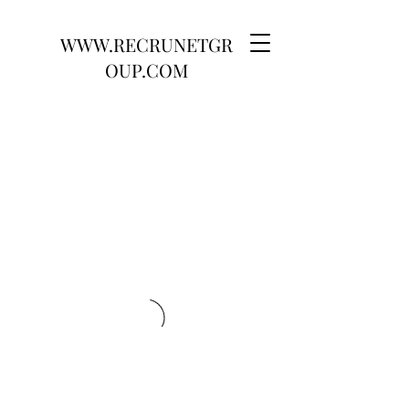
WWW.RECRUNETGR
OUP.COM