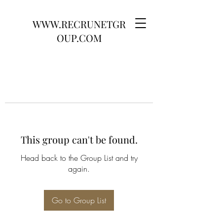
WWW.RECRUNETGR
OUP.COM
This group can't be found.
Head back to the Group List and try
again.
Go to Group List