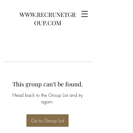
WWW.RECRUNETGR
OUP.COM
This group can't be found.
Head back to the Group List and try
again.
Go to Group List