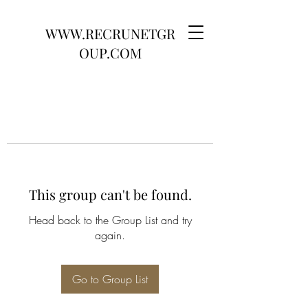
WWW.RECRUNETGR
OUP.COM
This group can't be found.
Head back to the Group List and try
again.
Go to Group List