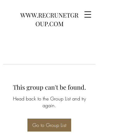
WWW.RECRUNETGR
OUP.COM
This group can't be found.
Head back to the Group List and try
again.
Go to Group List