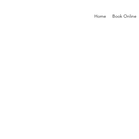
Home
Book Online