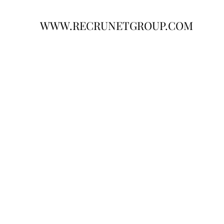
WWW.RECRUNETGROUP.COM