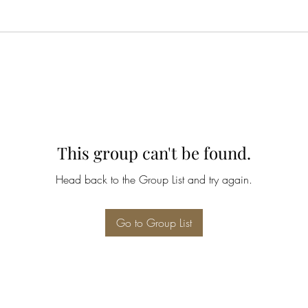
This group can't be found.
Head back to the Group List and try again.
Go to Group List