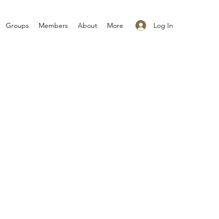
Log In
Groups
Members
About
More