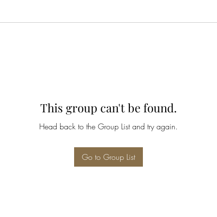
This group can't be found.
Head back to the Group List and try again.
Go to Group List