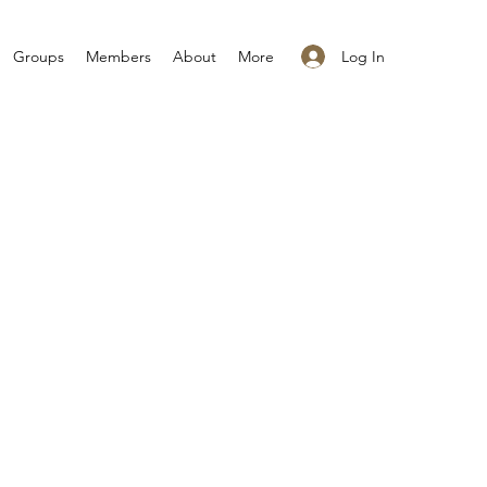
Log In
Groups
Members
About
More