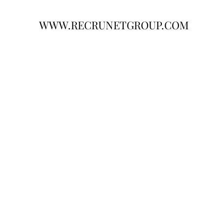
WWW.RECRUNETGROUP.COM