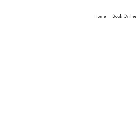
Home
Book Online