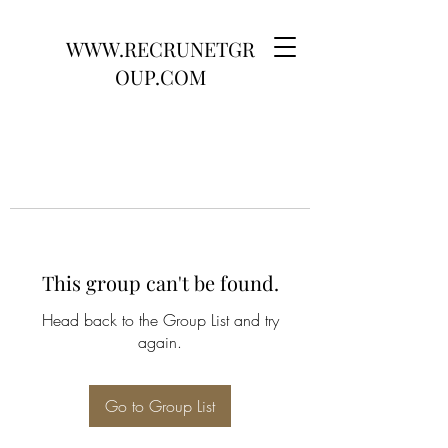
WWW.RECRUNETGR
OUP.COM
This group can't be found.
Head back to the Group List and try
again.
Go to Group List