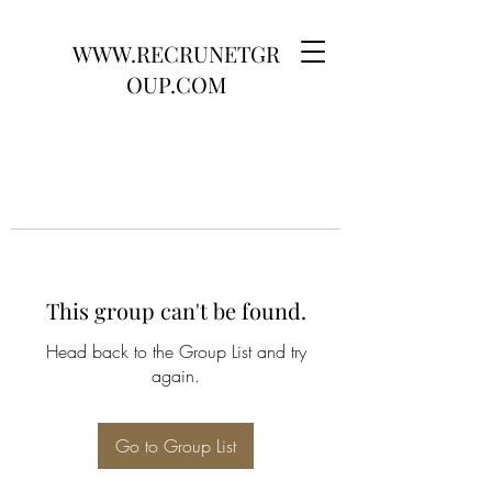
WWW.RECRUNETGR
OUP.COM
This group can't be found.
Head back to the Group List and try
again.
Go to Group List