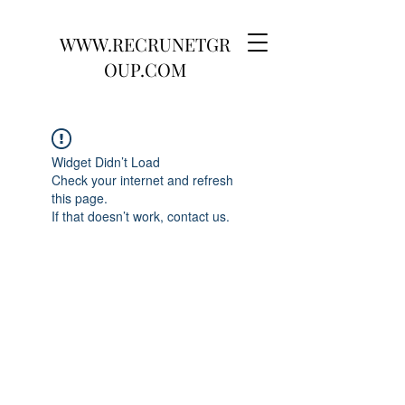
WWW.RECRUNETGR
OUP.COM
Widget Didn’t Load
Check your internet and refresh
this page.
If that doesn’t work, contact us.